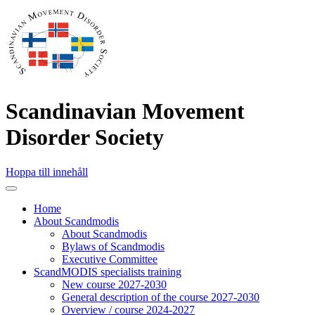
Scandinavian Movement
Disorder Society
Hoppa till innehåll
Home
About Scandmodis
About Scandmodis
Bylaws of Scandmodis
Executive Committee
ScandMODIS specialists training
New course 2027-2030
General description of the course 2027-2030
Overview / course 2024-2027