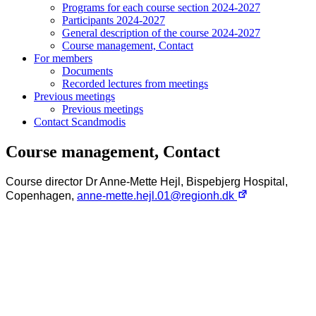
Programs for each course section 2024-2027
Participants 2024-2027
General description of the course 2024-2027
Course management, Contact
For members
Documents
Recorded lectures from meetings
Previous meetings
Previous meetings
Contact Scandmodis
Course management, Contact
Course director Dr Anne-Mette Hejl, Bispebjerg Hospital,
Copenhagen,
anne-mette.hejl.01@regionh.dk